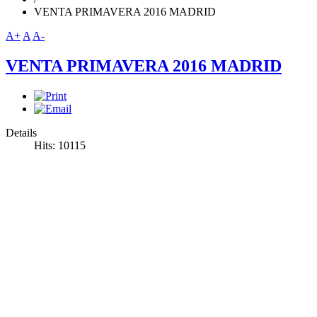
VENTA PRIMAVERA 2016 MADRID
A+
A
A-
VENTA PRIMAVERA 2016 MADRID
Details
Hits: 10115
Venta Primavera 2016 Madrid