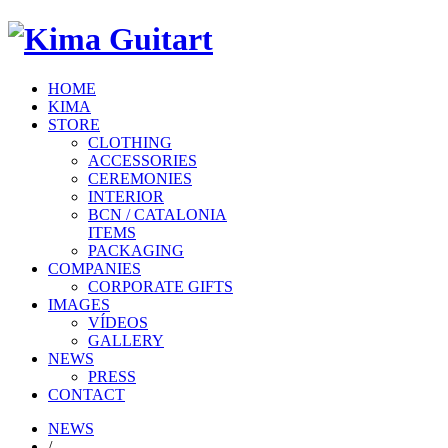
HOME
KIMA
STORE
CLOTHING
ACCESSORIES
CEREMONIES
INTERIOR
BCN / CATALONIA
ITEMS
PACKAGING
COMPANIES
CORPORATE GIFTS
IMAGES
VÍDEOS
GALLERY
NEWS
PRESS
CONTACT
NEWS
/