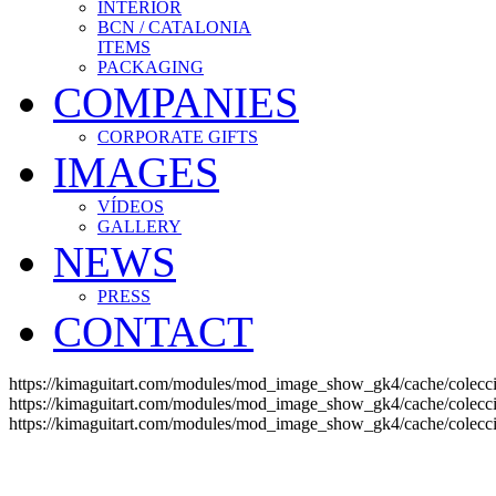
INTERIOR
BCN / CATALONIA
ITEMS
PACKAGING
COMPANIES
CORPORATE GIFTS
IMAGES
VÍDEOS
GALLERY
NEWS
PRESS
CONTACT
https://kimaguitart.com/modules/mod_image_show_gk4/cache/colec
https://kimaguitart.com/modules/mod_image_show_gk4/cache/coleccio
https://kimaguitart.com/modules/mod_image_show_gk4/cache/coleccio