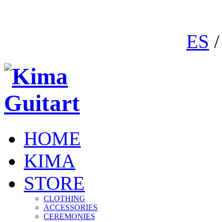
ES
HOME
KIMA
STORE
CLOTHING
ACCESSORIES
CEREMONIES